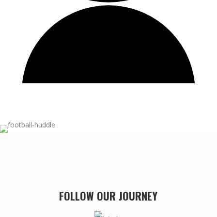
FOLLOW OUR JOURNEY