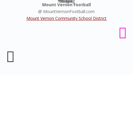
Mount Vernon Football
@ MountVernonFootball.com
Mount Vernon Community School District


Livestream MV Football
games
Your home to all of Mount Vernon Mustang's