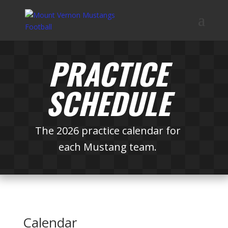
PRACTICE
SCHEDULE
The 2026 practice calendar for
each Mustang team.
Calendar