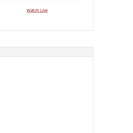
Watch Live