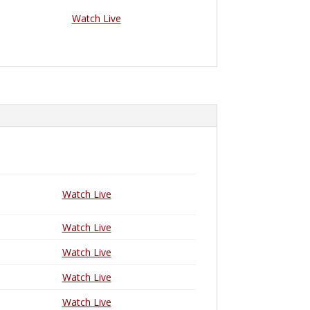
Watch Live
Watch Live
Watch Live
Watch Live
Watch Live
Watch Live