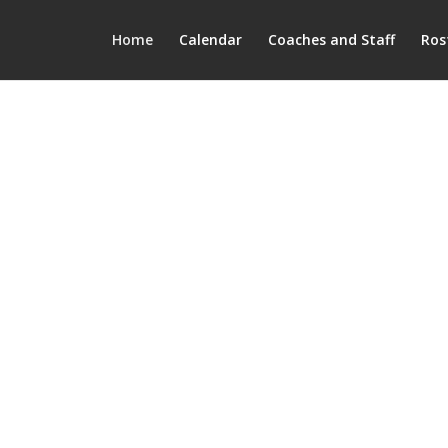
Home
Calendar
Coaches and Staff
Ros
Mount Vern
Mustang Football