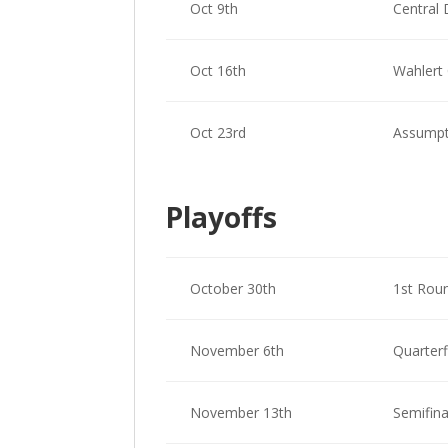
Oct 9th
Central 
Oct 16th
Wahlert 
Oct 23rd
Assumpt
Playoffs
October 30th
1st Rou
November 6th
Quarterf
November 13th
Semifina