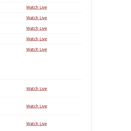
Watch Live
Watch Live
Watch Live
Watch Live
Watch Live
Watch Live
Watch Live
Watch Live