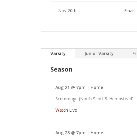
Nov 20th
Finals
Varsity
Junior Varsity
F
Season
Aug 21 @ 7pm | Home
Scrimmage (North Scott & Hempstead)
Watch Live
———————————-
Aug 28 @ 7pm | Home