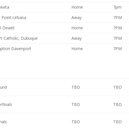
keta
Home
7pm
 Point-Urbana
Away
7PM
l Dewitt
Home
7PM
t Catholic, Dubuque
Away
7PM
ption Davenport
Home
7PM
ound
TBD
TBD
rfinals
TBD
TBD
nals
TBD
TBD