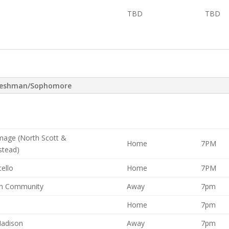
TBD
TBD
reshman/Sophomore
mage (North Scott &
Home
7PM
tead)
ello
Home
7PM
n Community
Away
7pm
Home
7pm
Madison
Away
7pm