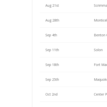
Aug 21st
Scrimma
Aug 28th
Monticel
Sep 4th
Benton
Sep 11th
Solon
Sep 18th
Fort Ma
Sep 25th
Maquok
Oct 2nd
Center 