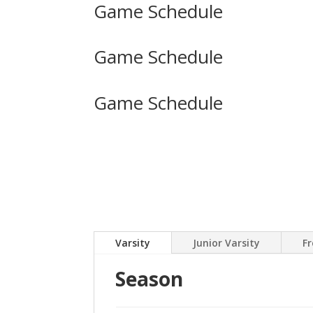
Game Schedule
Game Schedule
Game Schedule
Varsity
Junior Varsity
F
Season