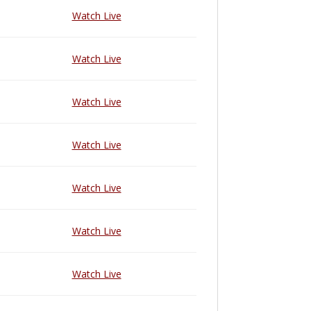
Watch Live
Watch Live
Watch Live
Watch Live
Watch Live
Watch Live
Watch Live