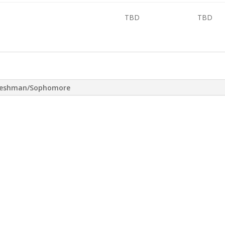
TBD
TBD
reshman/Sophomore