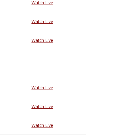
Watch Live
Watch Live
Watch Live
Watch Live
Watch Live
Watch Live