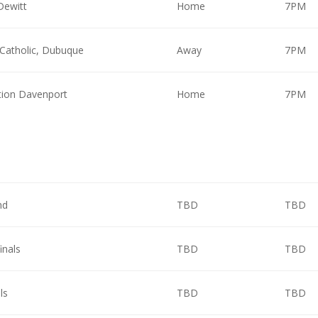
Dewitt
Home
7PM
Catholic, Dubuque
Away
7PM
ion Davenport
Home
7PM
nd
TBD
TBD
inals
TBD
TBD
ls
TBD
TBD