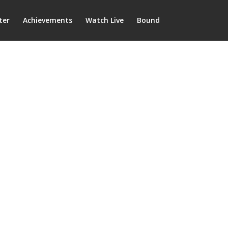
ter
Achievements
Watch Live
Bound
on Community School
District