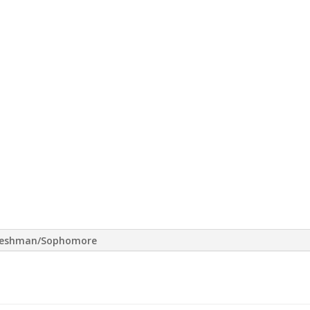
reshman/Sophomore