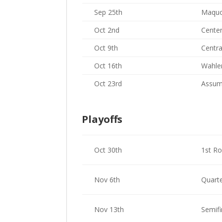
Sep 25th
Maquo
Oct 2nd
Center
Oct 9th
Centra
Oct 16th
Wahler
Oct 23rd
Assum
Playoffs
Oct 30th
1st R
Nov 6th
Quarte
Nov 13th
Semifi