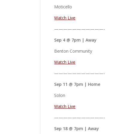
Moticello
Watch Live
———————————-
Sep 4 @ 7pm | Away
Benton Community
Watch Live
———————————-
Sep 11 @ 7pm | Home
Solon
Watch Live
———————————-
Sep 18 @ 7pm | Away