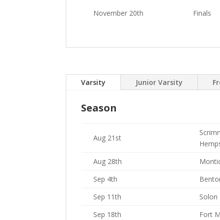
November 20th
Finals
Varsity
Junior Varsity
F
Season
Scrim
Aug 21st
Hemps
Aug 28th
Montic
Sep 4th
Bento
Sep 11th
Solon
Sep 18th
Fort 