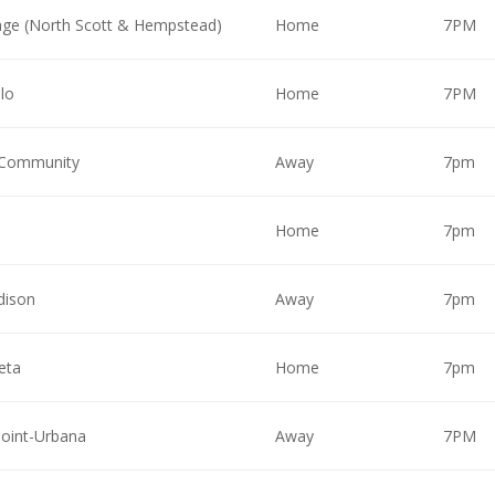
ge (North Scott & Hempstead)
Home
7PM
lo
Home
7PM
 Community
Away
7pm
Home
7pm
dison
Away
7pm
eta
Home
7pm
Point-Urbana
Away
7PM